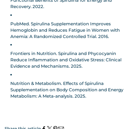
Functional Benefits of Spirulina for Energy and
Recovery.
2022.
PubMed.
Spirulina Supplementation Improves
Hemoglobin and Reduces Fatigue in Women with
Anemia: A Randomized Controlled Trial.
2016.
Frontiers in Nutrition.
Spirulina and Phycocyanin
Reduce Inflammation and Oxidative Stress: Clinical
Evidence and Mechanisms.
2025.
Nutrition & Metabolism.
Effects of Spirulina
Supplementation on Body Composition and Energy
Metabolism: A Meta-analysis.
2025.
Share this article