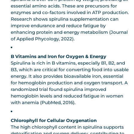
essential amino acids. These are precursors for
enzymes and co-factors involved in ATP production.
Research shows spirulina supplementation can
improve endurance and reduce fatigue by
enhancing protein and energy metabolism (Journal
of Applied Phycology, 2022).
B Vitamins and Iron for Oxygen & Energy
Spirulina is rich in B vitamins, especially B1, B2, and
B3, which are critical for converting food into usable
energy. It also provides bioavailable iron, essential
for hemoglobin production and oxygen transport. A
randomized trial found spirulina improved
hemoglobin levels and reduced fatigue in women
with anemia (PubMed, 2016).
Chlorophyll for Cellular Oxygenation
The high chlorophyll content in spirulina supports
detoxification and oxygen delivery, contributing to