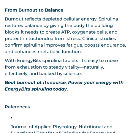
From Burnout to Balance
Burnout reflects depleted cellular energy. Spirulina
restores balance by giving the body the building
blocks it needs to create ATP, oxygenate cells, and
protect mitochondria from stress. Clinical studies
confirm spirulina improves fatigue, boosts endurance,
and enhances metabolic function.
With
EnergyBits spirulina tablets
, it’s easy to move
from exhaustion to steady vitality—naturally,
effectively, and backed by science.
Beat burnout at its source. Power your energy with
EnergyBits spirulina today.
References
Journal of Applied Phycology.
Nutritional and