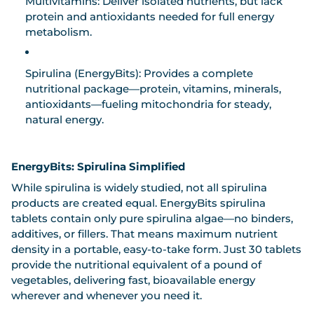
Multivitamins:
Deliver isolated nutrients, but lack
protein and antioxidants needed for full energy
metabolism.
Spirulina (EnergyBits):
Provides a complete
nutritional package—protein, vitamins, minerals,
antioxidants—fueling mitochondria for steady,
natural energy.
EnergyBits: Spirulina Simplified
While spirulina is widely studied, not all spirulina
products are created equal.
EnergyBits spirulina
tablets
contain only pure spirulina algae—no binders,
additives, or fillers. That means maximum nutrient
density in a portable, easy-to-take form. Just 30 tablets
provide the nutritional equivalent of a pound of
vegetables, delivering fast, bioavailable energy
wherever and whenever you need it.