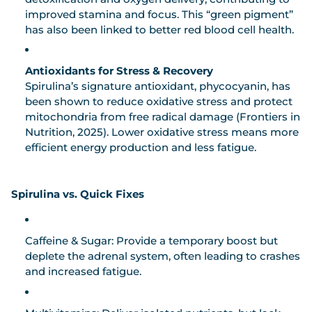
improved stamina and focus. This “green pigment”
has also been linked to better red blood cell health.
Antioxidants for Stress & Recovery
Spirulina’s signature antioxidant,
phycocyanin
, has
been shown to reduce oxidative stress and protect
mitochondria from free radical damage (Frontiers in
Nutrition, 2025). Lower oxidative stress means more
efficient energy production and less fatigue.
Spirulina vs. Quick Fixes
Caffeine & Sugar:
Provide a temporary boost but
deplete the adrenal system, often leading to crashes
and increased fatigue.