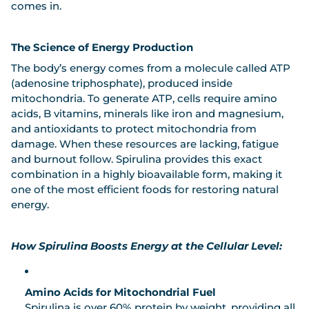
comes in.
The Science of Energy Production
The body’s energy comes from a molecule called
ATP
(adenosine triphosphate)
, produced inside
mitochondria. To generate ATP, cells require amino
acids, B vitamins, minerals like iron and magnesium,
and antioxidants to protect mitochondria from
damage. When these resources are lacking, fatigue
and burnout follow. Spirulina provides this exact
combination in a highly bioavailable form, making it
one of the most efficient foods for restoring natural
energy.
How Spirulina Boosts Energy at the Cellular Level:
Amino Acids for Mitochondrial Fuel
Spirulina is over 60% protein by weight, providing all