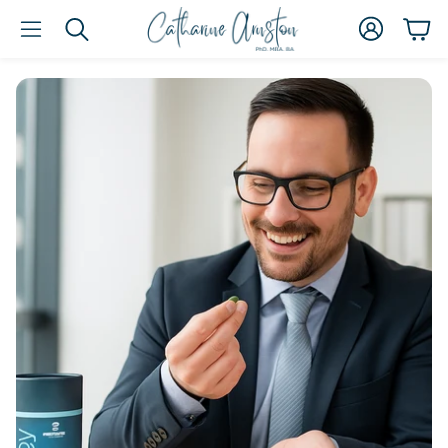
Account
Car
Search