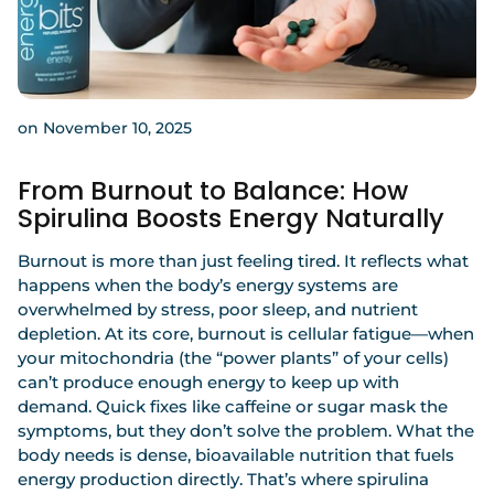
on November 10, 2025
From Burnout to Balance: How
Spirulina Boosts Energy Naturally
Burnout is more than just feeling tired. It reflects what
happens when the body’s energy systems are
overwhelmed by stress, poor sleep, and nutrient
depletion. At its core, burnout is cellular fatigue—when
your mitochondria (the “power plants” of your cells)
can’t produce enough energy to keep up with
demand. Quick fixes like caffeine or sugar mask the
symptoms, but they don’t solve the problem. What the
body needs is dense, bioavailable nutrition that fuels
energy production directly. That’s where
spirulina