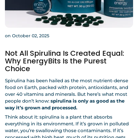
on October 02, 2025
Not All Spirulina Is Created Equal:
Why EnergyBits Is the Purest
Choice
Spirulina has been hailed as the most nutrient-dense
food on Earth, packed with protein, antioxidants, and
over 40 vitamins and minerals. But here’s what most
people don’t know:
spirulina is only as good as the
way it’s grown and processed.
Think about it: spirulina is a plant that absorbs
everything in its environment. If it’s grown in polluted
water, you’re swallowing those contaminants. If it’s
processed with high heat, much of its nutrition gets