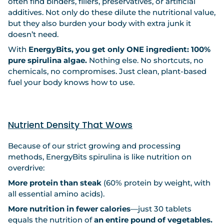
often find binders, fillers, preservatives, or artificial
additives. Not only do these dilute the nutritional value,
but they also burden your body with extra junk it
doesn’t need.
With
EnergyBits, you get only ONE ingredient: 100%
pure spirulina algae.
Nothing else. No shortcuts, no
chemicals, no compromises. Just clean, plant-based
fuel your body knows how to use.
Nutrient Density That Wows
Because of our strict growing and processing
methods, EnergyBits spirulina is like nutrition on
overdrive:
More protein than steak
(60% protein by weight, with
all essential amino acids).
More nutrition in fewer calories
—just 30 tablets
equals the nutrition of
an entire pound of vegetables.