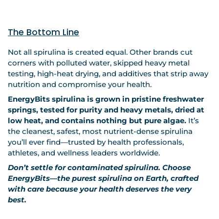
The Bottom Line
Not all spirulina is created equal. Other brands cut
corners with polluted water, skipped heavy metal
testing, high-heat drying, and additives that strip away
nutrition and compromise your health.
EnergyBits spirulina is grown in pristine freshwater
springs, tested for purity and heavy metals, dried at
low heat, and contains nothing but pure algae.
It’s
the cleanest, safest, most nutrient-dense spirulina
you’ll ever find—trusted by health professionals,
athletes, and wellness leaders worldwide.
Don’t settle for contaminated spirulina. Choose
EnergyBits—the purest spirulina on Earth, crafted
with care because your health deserves the very
best.