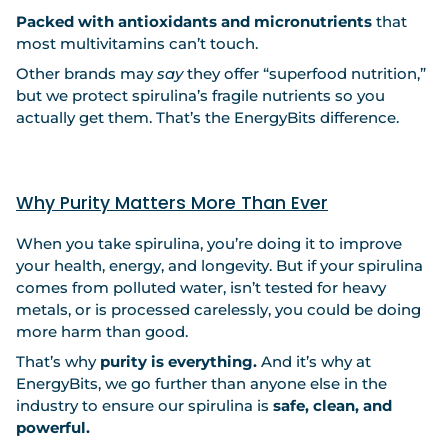
Packed with antioxidants and micronutrients
that
most multivitamins can’t touch.
Other brands may
say
they offer “superfood nutrition,”
but we protect spirulina’s fragile nutrients so you
actually get them. That’s the EnergyBits difference.
Why Purity Matters More Than Ever
When you take spirulina, you’re doing it to improve
your health, energy, and longevity. But if your spirulina
comes from polluted water, isn’t tested for heavy
metals, or is processed carelessly, you could be doing
more harm than good.
That’s why
purity is everything.
And it’s why at
EnergyBits, we go further than anyone else in the
industry to ensure our spirulina is
safe, clean, and
powerful.