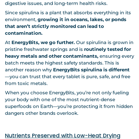
digestive issues, and long-term health risks.
Since spirulina is a plant that absorbs everything in its
environment,
growing it in oceans, lakes, or ponds
that aren’t strictly monitored can lead to
contamination.
At
EnergyBits, we go further.
Our spirulina is grown in
pristine freshwater springs and is
routinely tested for
heavy metals and other contaminants,
ensuring every
batch meets the highest safety standards. This is
another reason why
EnergyBits spirulina is different
—you can trust that every tablet is pure, safe, and free
from toxic metals.
When you choose EnergyBits, you’re not only fueling
your body with one of the most nutrient-dense
superfoods on Earth—you’re protecting it from hidden
dangers other brands overlook.
Nutrients Preserved with Low-Heat Drying