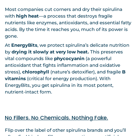
Most companies cut corners and dry their spirulina
with
high heat
—a process that destroys fragile
nutrients like enzymes, antioxidants, and essential fatty
acids. By the time it reaches you, much of its power is
gone.
At
EnergyBits
, we protect spirulina’s delicate nutrition
by
drying it slowly at very low heat.
This preserves
vital compounds like
phycocyanin
(a powerful
antioxidant that fights inflammation and oxidative
stress),
chlorophyll
(nature’s detoxifier), and fragile
B
vitamins
(critical for energy production). With
EnergyBits, you get spirulina in its most potent,
nutrient-intact form.
No Fillers. No Chemicals. Nothing Fake.
Flip over the label of other spirulina brands and you’ll