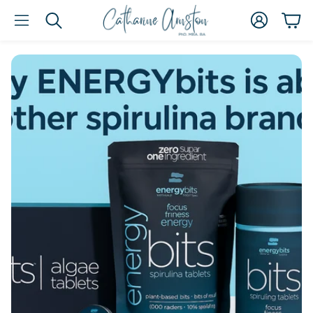
Account
Car
Search