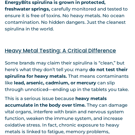
EnergyBits spirulina is grown in protected,
freshwater springs,
carefully monitored and tested to
ensure it is free of toxins. No heavy metals. No ocean
contamination. No hidden dangers. Just the cleanest
spirulina in the world.
Heavy Metal Testing: A Critical Difference
Some brands may claim their spirulina is “clean,” but
here’s what they don’t tell you: many
do not test their
spirulina for heavy metals.
That means contaminants
like
lead, arsenic, cadmium, or mercury
can slip
through unnoticed—ending up in the tablets you take.
This is a serious issue because
heavy metals
accumulate in the body over time.
They can damage
vital organs, interfere with brain and nervous system
function, weaken the immune system, and increase
oxidative stress. In fact, chronic exposure to heavy
metals is linked to fatigue, memory problems,