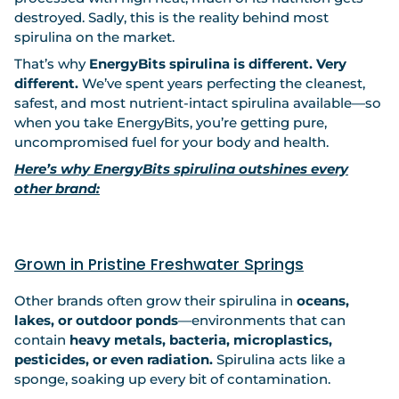
destroyed. Sadly, this is the reality behind most
spirulina on the market.
That’s why
EnergyBits spirulina is different. Very
different.
We’ve spent years perfecting the cleanest,
safest, and most nutrient-intact spirulina available—so
when you take EnergyBits, you’re getting pure,
uncompromised fuel for your body and health.
Here’s why EnergyBits spirulina outshines every
other brand:
Grown in Pristine Freshwater Springs
Other brands often grow their spirulina in
oceans,
lakes, or outdoor ponds
—environments that can
contain
heavy metals, bacteria, microplastics,
pesticides, or even radiation.
Spirulina acts like a
sponge, soaking up every bit of contamination.