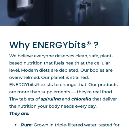
Why ENERGYbits® ?
We believe everyone deserves clean, safe, plant-
based nutrition that fuels health at the cellular
level. Modern diets are depleted. Our bodies are
overwhelmed. Our planet is strained.
ENERGYbits® exists to change that. Our products
are more than supplements — they’re real food.
Tiny tablets of
spirulina
and
chlorella
that deliver
the nutrition your body needs every day.
They are:
Pure:
Grown in triple-filtered water, tested for