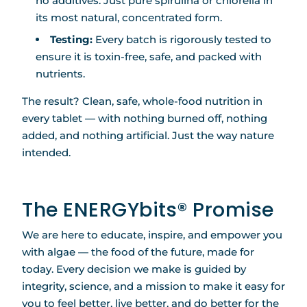
no additives. Just pure spirulina or chlorella in
its most natural, concentrated form.
Testing:
Every batch is rigorously tested to
ensure it is toxin-free, safe, and packed with
nutrients.
The result? Clean, safe, whole-food nutrition in
every tablet — with nothing burned off, nothing
added, and nothing artificial. Just the way nature
intended.
The ENERGYbits® Promise
We are here to educate, inspire, and empower you
with algae — the food of the future, made for
today. Every decision we make is guided by
integrity, science, and a mission to make it easy for
you to feel better, live better, and do better for the