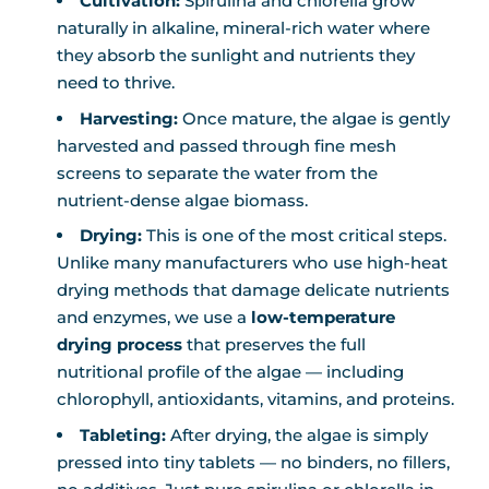
Cultivation:
Spirulina and chlorella grow
naturally in alkaline, mineral-rich water where
they absorb the sunlight and nutrients they
need to thrive.
Harvesting:
Once mature, the algae is gently
harvested and passed through fine mesh
screens to separate the water from the
nutrient-dense algae biomass.
Drying:
This is one of the most critical steps.
Unlike many manufacturers who use high-heat
drying methods that damage delicate nutrients
and enzymes, we use a
low-temperature
drying process
that preserves the full
nutritional profile of the algae — including
chlorophyll, antioxidants, vitamins, and proteins.
Tableting:
After drying, the algae is simply
pressed into tiny tablets — no binders, no fillers,