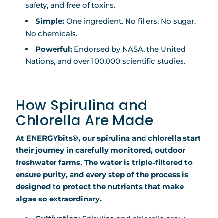
safety, and free of toxins.
Simple:
One ingredient. No fillers. No sugar.
No chemicals.
Powerful:
Endorsed by NASA, the United
Nations, and over 100,000 scientific studies.
How Spirulina and
Chlorella Are Made
At ENERGYbits®, our spirulina and chlorella start
their journey in carefully monitored, outdoor
freshwater farms. The water is triple-filtered to
ensure purity, and every step of the process is
designed to protect the nutrients that make
algae so extraordinary.