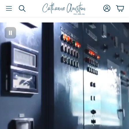
Account
Car
Search