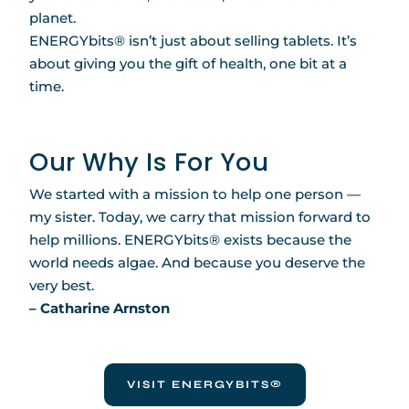
planet.
ENERGYbits® isn’t just about selling tablets. It’s
about giving you the gift of health, one bit at a
time.
Our Why Is For You
We started with a mission to help one person —
my sister. Today, we carry that mission forward to
help millions. ENERGYbits® exists because the
world needs algae. And because you deserve the
very best.
– Catharine Arnston
VISIT ENERGYBITS®